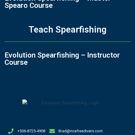
Spearo Course
Teach Spearfishing
Evolution Spearfishing – Instructor
Course
+506-8725-4908
Brad@ricafreedivers.com