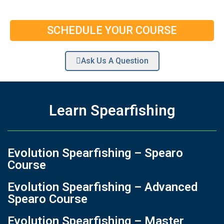
SCHEDULE YOUR COURSE
Ask Us A Question
Learn Spearfishing
Evolution Spearfishing – Spearo
Course
Evolution Spearfishing – Advanced
Spearo Course
Evolution Spearfishing – Master