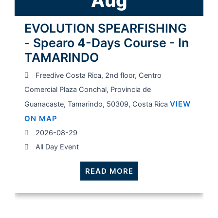
Aug
EVOLUTION SPEARFISHING
- Spearo 4-Days Course - In
TAMARINDO
Freedive Costa Rica, 2nd floor, Centro
Comercial Plaza Conchal, Provincia de
VIEW
Guanacaste, Tamarindo, 50309, Costa Rica
ON MAP
2026-08-29
All Day Event
READ MORE