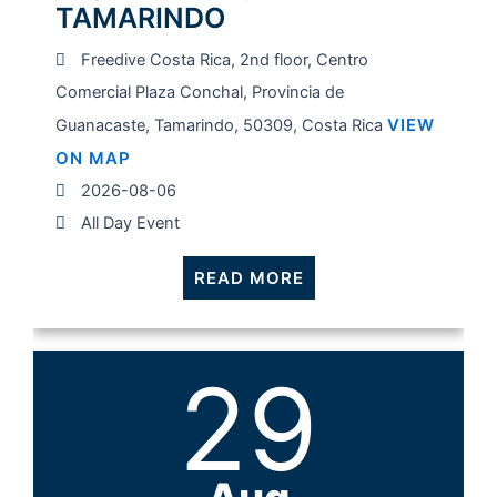
TAMARINDO
Freedive Costa Rica, 2nd floor, Centro
Comercial Plaza Conchal, Provincia de
VIEW
Guanacaste, Tamarindo, 50309, Costa Rica
ON MAP
2026-08-06
All Day Event
READ MORE
29