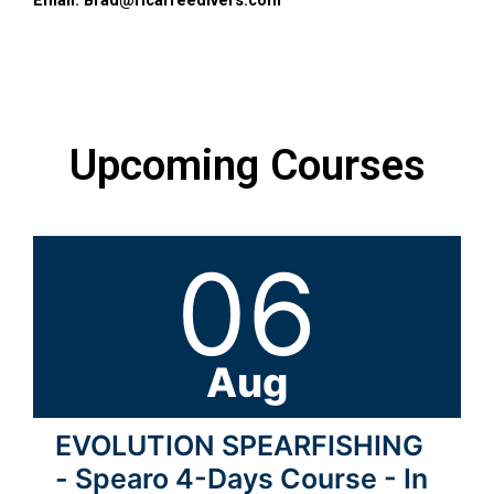
Email:
Brad@ricafreedivers.com
Upcoming Courses
06
Aug
EVOLUTION SPEARFISHING
- Spearo 4-Days Course - In