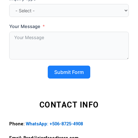
Your Message
Submit Form
CONTACT INFO
Phone:
WhatsApp: +506-8725-4908