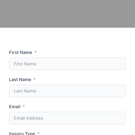
First Name
Last Name
Email
Inquiry Type