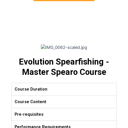
Evolution Spearfishing -
Master Spearo Course
Course Duration
Course Content
Pre-requisites
Performance Requirements