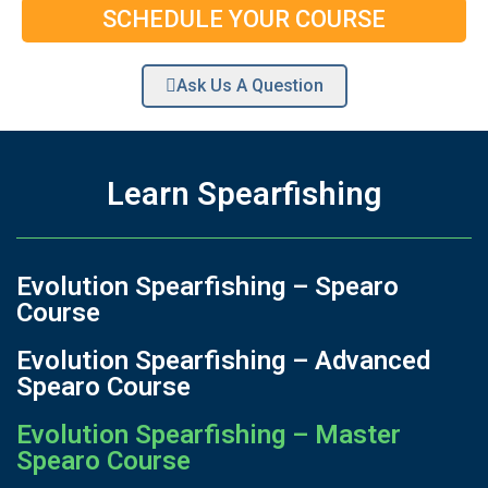
SCHEDULE YOUR COURSE
Ask Us A Question
Learn Spearfishing
Evolution Spearfishing – Spearo
Course
Evolution Spearfishing – Advanced
Spearo Course
Evolution Spearfishing – Master
Spearo Course