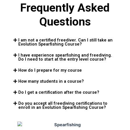
Frequently Asked
Questions
I am not a certified freediver. Can I still take an
Evolution Spearfishing Course?
I have experience spearfishing and freediving.
Do I need to start at the entry level course?
How do I prepare for my course
How many students in a course?
Do I get a certification after the course?
Do you accept all freediving certifications to
enroll in an Evolution Spearfishing Course?