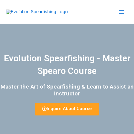
Skip
Main
to
Men
content
Evolution Spearfishing - Master
Spearo Course
Master the Art of Spearfishing & Learn to Assist an
Instructor​
Inquire About Course