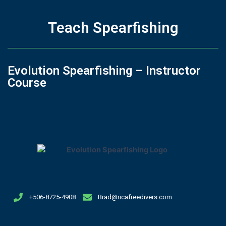
Teach Spearfishing
Evolution Spearfishing – Instructor
Course
+506-8725-4908
Brad@ricafreedivers.com