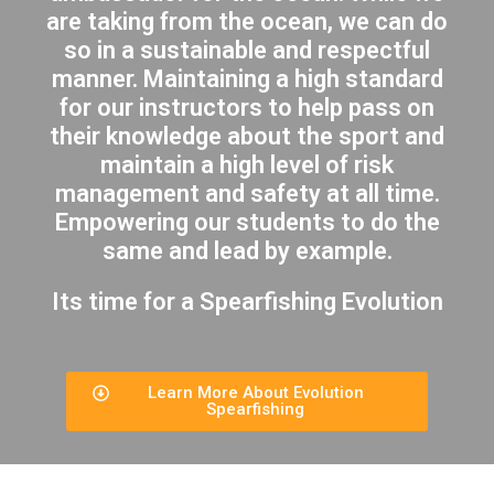
are taking from the ocean, we can do
so in a sustainable and respectful
manner. Maintaining a high standard
for our instructors to help pass on
their knowledge about the sport and
maintain a high level of risk
management and safety at all time.
Empowering our students to do the
same and lead by example.
Its time for a Spearfishing Evolution
Learn More About Evolution
Spearfishing