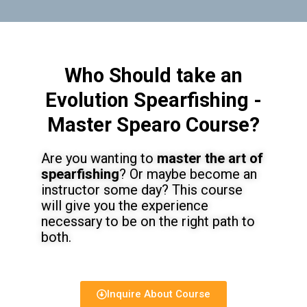
Who Should take an
Evolution Spearfishing -
Master Spearo Course?
Are you wanting to
master the art of
spearfishing
? Or maybe become an
instructor some day? This course
will give you the experience
necessary to be on the right path to
both.
Inquire About Course