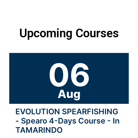
Upcoming Courses
06
Aug
EVOLUTION SPEARFISHING
- Spearo 4-Days Course - In
TAMARINDO