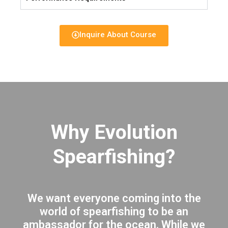
Inquire About Course
Why Evolution
Spearfishing?
We want everyone coming into the
world of spearfishing to be an
ambassador for the ocean. While we