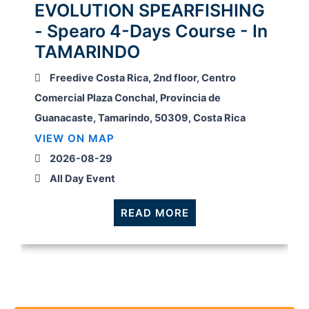
EVOLUTION SPEARFISHING
- Spearo 4-Days Course - In
TAMARINDO
Freedive Costa Rica, 2nd floor, Centro
Comercial Plaza Conchal, Provincia de
Guanacaste, Tamarindo, 50309, Costa Rica
VIEW ON MAP
2026-08-29
All Day Event
READ MORE