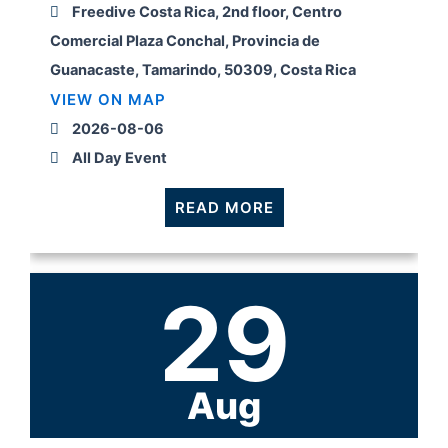
Freedive Costa Rica, 2nd floor, Centro
Comercial Plaza Conchal, Provincia de
Guanacaste, Tamarindo, 50309, Costa Rica
VIEW ON MAP
2026-08-06
All Day Event
READ MORE
29
Aug